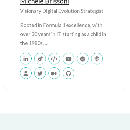
Michele Brissoni
Visionary Digital Evolution Strategist
Rooted in Formula 1 excellence, with
over 30 years in IT starting as a child in
the 1980s, …