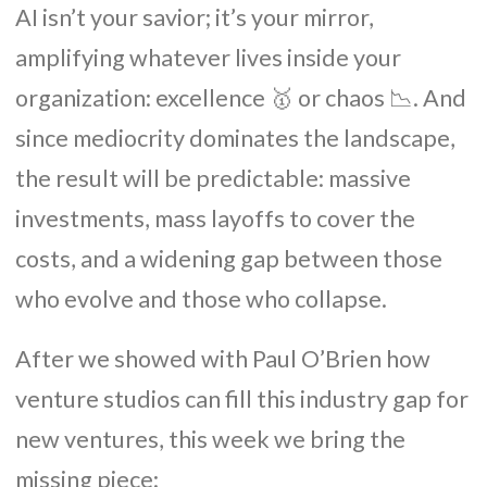
AI isn’t your savior; it’s your mirror,
amplifying whatever lives inside your
organization: excellence 🥇 or chaos 📉. And
since mediocrity dominates the landscape,
the result will be predictable: massive
investments, mass layoffs to cover the
costs, and a widening gap between those
who evolve and those who collapse.
After we showed with Paul O’Brien how
venture studios can fill this industry gap for
new ventures, this week we bring the
missing piece: