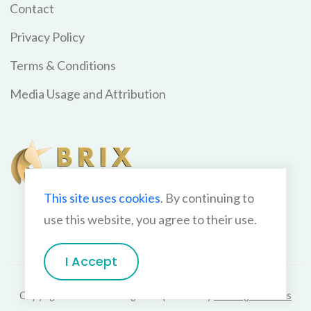
Contact
Privacy Policy
Terms & Conditions
Media Usage and Attribution
This site uses cookies
. By continuing to
use this website, you agree to their use.
I Accept
Copyright BriX Consulting 2026 | Theme by
GetHugoThemes