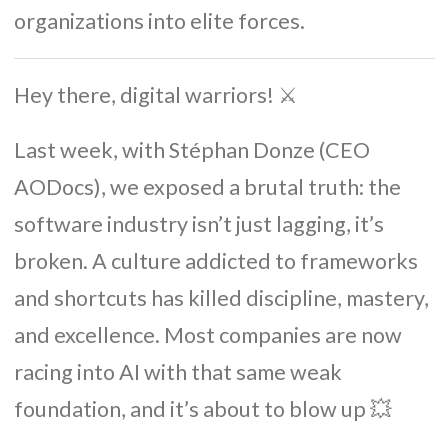
organizations into elite forces.
Hey there, digital warriors! ⚔️
Last week, with Stéphan Donze (CEO
AODocs), we exposed a brutal truth: the
software industry isn’t just lagging, it’s
broken. A culture addicted to frameworks
and shortcuts has killed discipline, mastery,
and excellence. Most companies are now
racing into AI with that same weak
foundation, and it’s about to blow up 💥