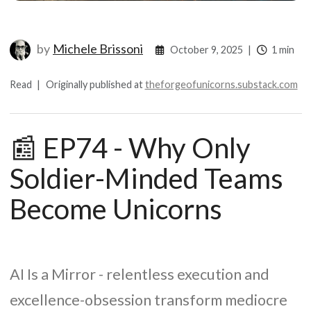
by
Michele Brissoni
October 9, 2025
|
1 min
Read
|
Originally published at
theforgeofunicorns.substack.com
📰 EP74 - Why Only
Soldier-Minded Teams
Become Unicorns
AI Is a Mirror - relentless execution and
excellence-obsession transform mediocre