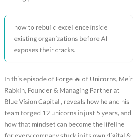
how to rebuild excellence inside
existing organizations before AI
exposes their cracks.
In this episode of Forge 🔥 of Unicorns, Meir
Rabkin, Founder & Managing Partner at
Blue Vision Capital , reveals how he and his
team forged 12 unicorns in just 5 years, and
how that mindset can become the lifeline
for every company stuck in its own digital &