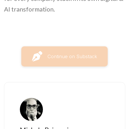
AI transformation.
Continue on Substack