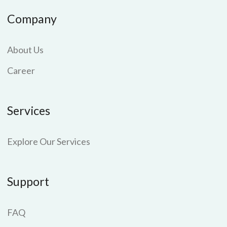
Company
About Us
Career
Services
Explore Our Services
Support
FAQ