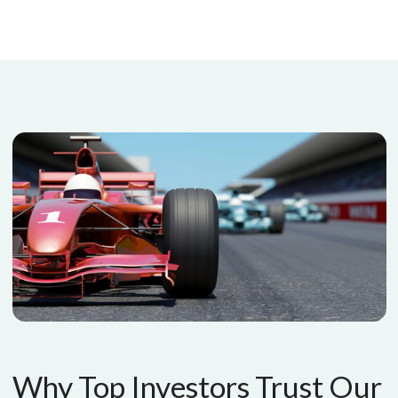
Why Top Investors Trust Our