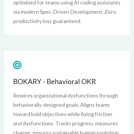
optimized for teams using AI coding assistants
via modern Spec-Driven Development. Zero
productivity loss guaranteed.
BOKARY - Behavioral OKR
Rewires organizational dysfunctions through
behaviorally-designed goals. Aligns teams
toward bold objectives while fixing friction
and dysfunctions. Tracks progress, measures
change, ensures sustainable human evolution.