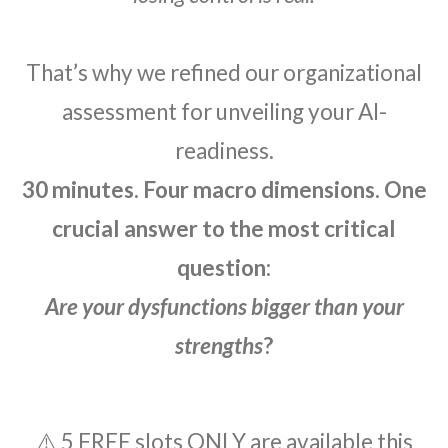
That’s why we refined our organizational
assessment for unveiling your AI-
readiness.
30 minutes. Four macro dimensions. One
crucial answer to the most critical
question:
Are your dysfunctions bigger than your
strengths
?
⚠️ 5 FREE slots ONLY are available this