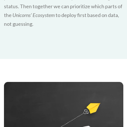
status. Then together we can prioritize which parts of
the
Unicorns’ Ecosystem
to deploy first based on data,
not guessing.