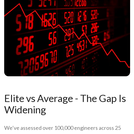
Elite vs Average - The Gap Is
Widening
We’ve assessed over 100,000 engineers across 25