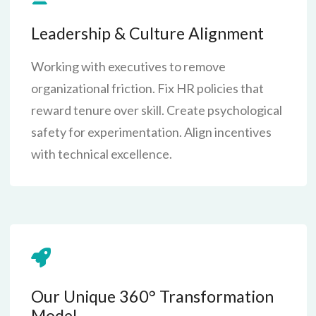
Leadership & Culture Alignment
Working with executives to remove
organizational friction. Fix HR policies that
reward tenure over skill. Create psychological
safety for experimentation. Align incentives
with technical excellence.
Our Unique 360° Transformation
Model