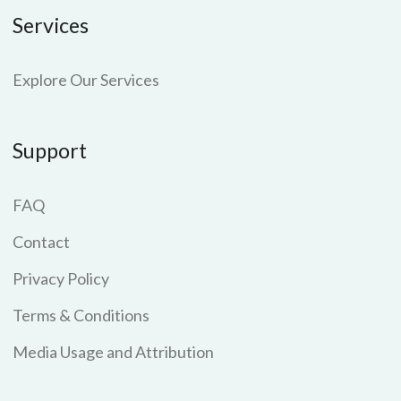
Services
Explore Our Services
Support
FAQ
Contact
Privacy Policy
Terms & Conditions
Media Usage and Attribution