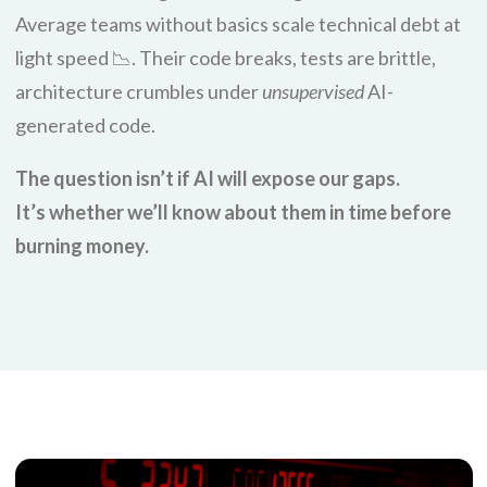
Average teams without basics scale technical debt at
light speed 📉. Their code breaks, tests are brittle,
architecture crumbles under
unsupervised
AI-
generated code.
The question isn’t if AI will expose our gaps.
It’s whether we’ll know about them in time before
burning money.