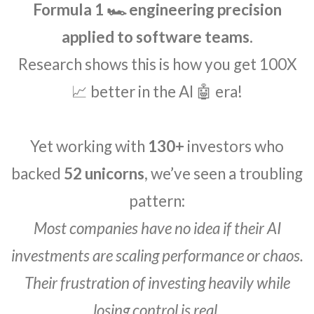
Formula 1 🏎️ engineering precision
applied to software teams.
Research shows this is how you get 100X
📈 better in the AI 🤖 era!
Yet working with
130+
investors who
backed
52 unicorns
, we’ve seen a troubling
pattern:
Most companies have no idea if their AI
investments are scaling performance or chaos.
Their frustration of investing heavily while
losing control is real.