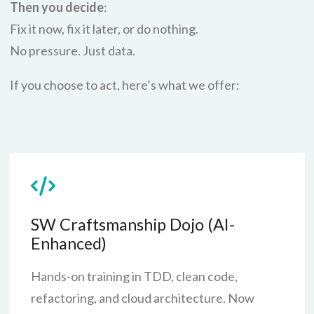
Then you decide
:
Fix it now, fix it later, or do nothing.
No pressure. Just data.
If you choose to act, here’s what we offer:
SW Craftsmanship Dojo (AI-
Enhanced)
Hands-on training in TDD, clean code,
refactoring, and cloud architecture. Now