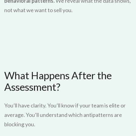
behavioral patterns.
We reveal what the data shows,
not what we want to sell you.
What Happens After the
Assessment?
You’ll have clarity. You’ll know if your team is elite or
average. You’ll understand which antipatterns are
blocking you.