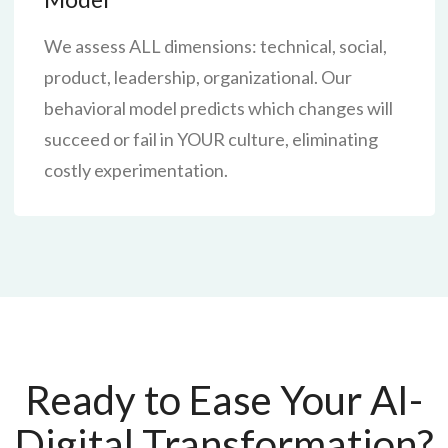
We assess ALL dimensions: technical, social,
product, leadership, organizational. Our
behavioral model predicts which changes will
succeed or fail in YOUR culture, eliminating
costly experimentation.
Ready to Ease Your AI-
Digital Transformation?