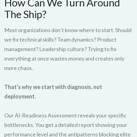
How Can We Turn Around
The Ship?
Most organizations don’t know where to start. Should
we fix technical skills? Team dynamics? Product
management? Leadership culture? Trying to fix
everything at once wastes money and creates only
more chaos.
That’s why we start with diagnosis, not
deployment.
Our AI-Readiness Assessment reveals your specific
bottlenecks. You get a detailed report showing your
performance level and the antipatterns blocking elite