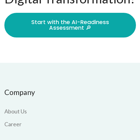
Start with the AI-Readiness
Assessment 🔎
Company
About Us
Career