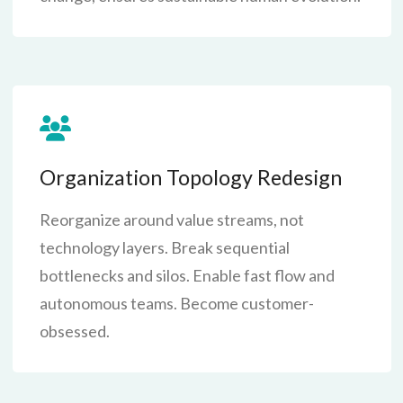
Organization Topology Redesign
Reorganize around value streams, not
technology layers. Break sequential
bottlenecks and silos. Enable fast flow and
autonomous teams. Become customer-
obsessed.