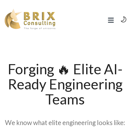
Forging 🔥 Elite AI-
Ready Engineering
Teams
We know what elite engineering looks like: