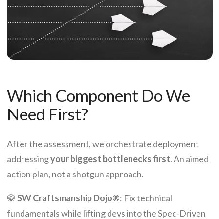
Which Component Do We
Need First?
After the assessment, we orchestrate deployment
addressing
your biggest bottlenecks first
. An aimed
action plan, not a shotgun approach.
🥋
SW Craftsmanship Dojo®
: Fix technical
fundamentals while lifting devs into the Spec-Driven