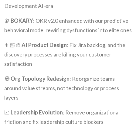
Development AI-era
🔭
BOKARY
: OKR v2.0 enhanced with our predictive
behavioral model rewiring dysfunctions into elite ones
👨🏻‍🎨
AI Product Design
: Fix Jira backlog, and the
discovery processes are killing your customer
satisfaction
🧭
Org Topology Redesign
: Reorganize teams
around value streams, not technology or process
layers
📈
Leadership Evolution
: Remove organizational
friction and fix leadership culture blockers