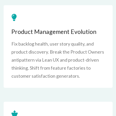
Product Management Evolution
Fix backlog health, user story quality, and
product discovery. Break the Product Owners
antipattern via Lean UX and product-driven
thinking. Shift from feature factories to
customer satisfaction generators.