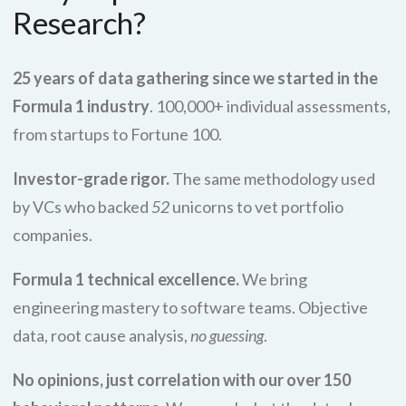
Research?
25 years of data gathering since we started in the
Formula 1 industry
. 100,000+ individual assessments,
from startups to Fortune 100.
Investor-grade rigor.
The same methodology used
by VCs who backed
52
unicorns to vet portfolio
companies.
Formula 1 technical excellence.
We bring
engineering mastery to software teams. Objective
data, root cause analysis,
no guessing
.
No opinions, just correlation with our over 150