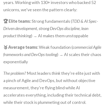
years. Working with 130+ investors who backed 52
unicorns, we’ve seen the pattern clearly:
🏆 Elite teams:
Strong fundamentals (
TDD & AI Spec-
Driven development, strong DevOps discipline, lean
product thinking
) → AI makes them unstoppable
🥉 Average teams:
Weak foundation (
commercial Agile
frameworks and DevOps tooling
) → AI scales their chaos
exponentially
The problem?
Most leaders
think
they’re elite just with
a pinch of Agile and DevOps, but without objective
measurement, they’re flying blind while AI
accelerates everything, including their technical debt,
while their stock is plummeting out of control.