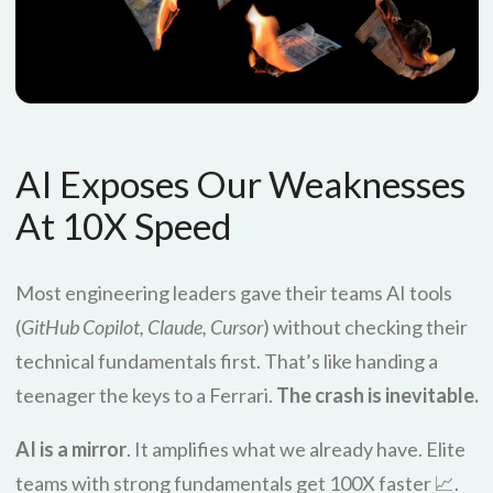
AI Exposes Our Weaknesses
At 10X Speed
Most engineering leaders gave their teams AI tools
(
GitHub Copilot, Claude, Cursor
) without checking their
technical fundamentals first. That’s like handing a
teenager the keys to a Ferrari.
The crash is inevitable.
AI is a mirror
. It amplifies what we already have. Elite
teams with strong fundamentals get 100X faster 📈.