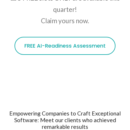
quarter!
Claim yours now.
FREE AI-Readiness Assessment
Empowering Companies to Craft Exceptional
Software: Meet our clients who achieved
remarkable results