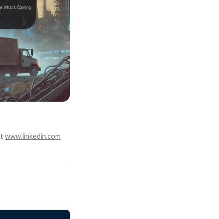
at
www.linkedin.com