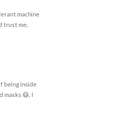
olerant machine
 trust me,
f being inside
d masks 😷, I