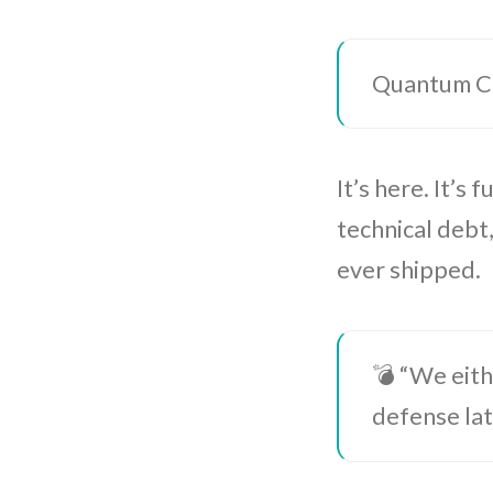
Quantum Com
It’s here. It’s
technical debt
ever shipped.
💣 “We eith
defense la