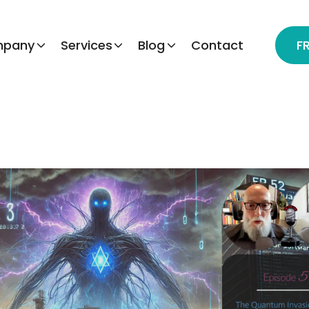
pany
Services
Blog
Contact
F