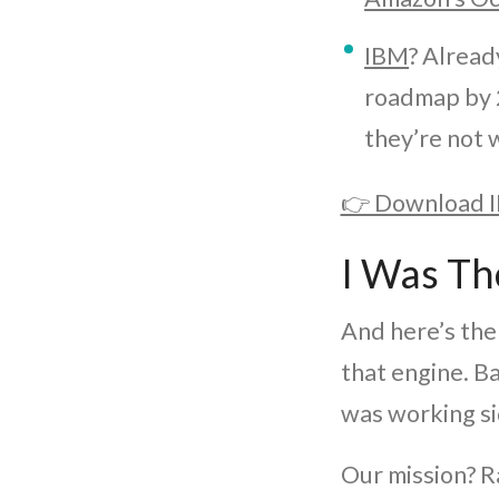
IBM
? Alread
roadmap by 
they’re not 
👉 Download I
I Was Th
And here’s the 
that engine. B
was working si
Our mission? Ra