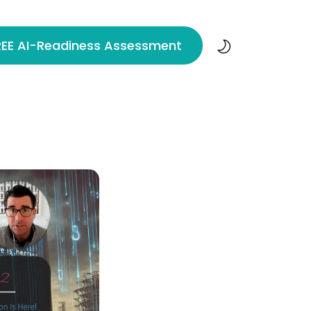
REE AI-Readiness Assessment