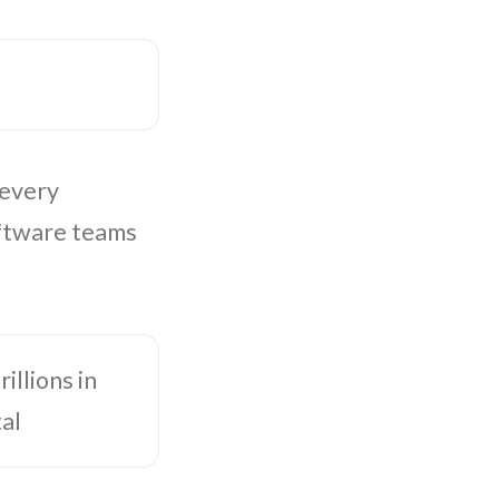
 every
oftware teams
illions in
al