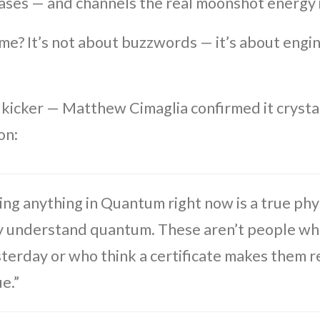
ases — and channels the real moonshot energy
ime? It’s not about buzzwords — it’s about engi
 kicker — Matthew Cimaglia confirmed it crystal
on:
ng anything in Quantum right now is a true phys
y understand quantum. These aren’t people who
sterday or who think a certificate makes them r
ue.”