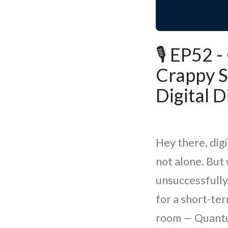
🎙️ EP52
Crappy S
Digital D
Hey there, digi
not alone. But 
unsuccessfully
for a short-te
room — Quantum