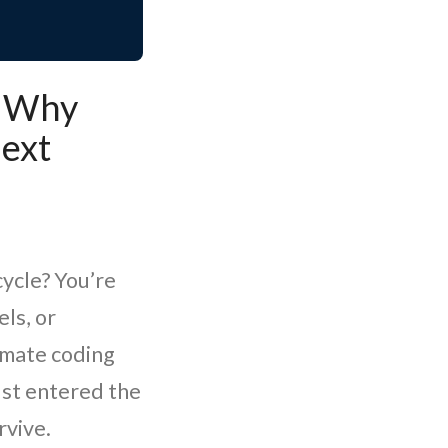
: Why
ext
cycle? You’re
ls, or
omate coding
ust entered the
rvive.