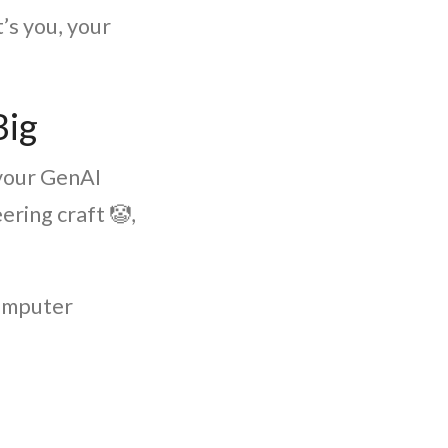
t’s you, your
Big
 your GenAI
ring craft 🤡,
computer
.