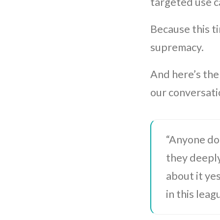
targeted use c
Because this t
supremacy.
And here’s the
our conversati
“Anyone doi
they deepl
about it ye
in this leag