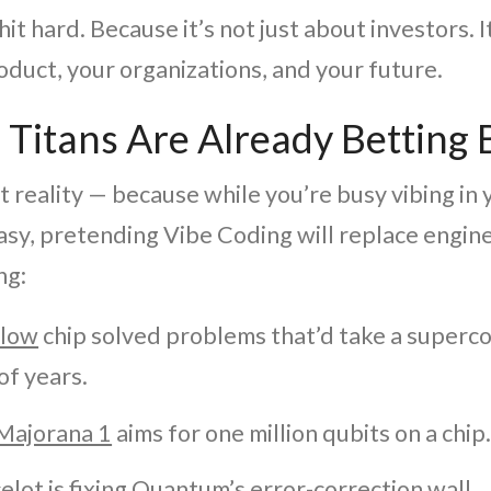
hit hard. Because it’s not just about investors. I
oduct, your organizations, and your future.
 Titans Are Already Betting 
t reality — because while you’re busy vibing in
sy, pretending Vibe Coding will replace enginee
ng:
llow
chip solved problems that’d take a super
of years.
 Majorana 1
aims for one million qubits on a chip
elot
is fixing Quantum’s error-correction wall.