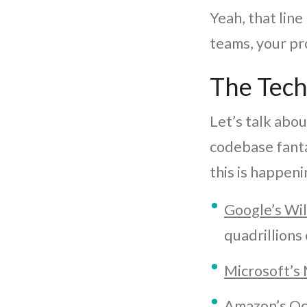
Yeah, that line 
teams, your pr
The Tech
Let’s talk abou
codebase fanta
this is happeni
Google’s Wi
quadrillions 
Microsoft’s
Amazon’s Oc