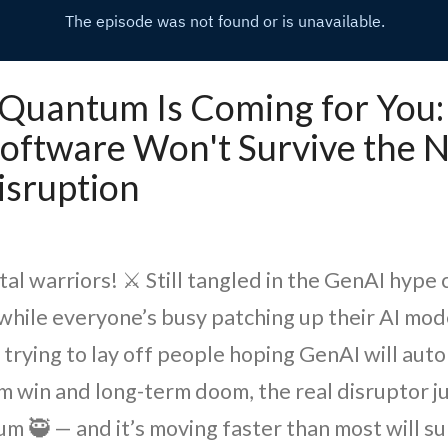
 - Quantum Is Coming for You
oftware Won't Survive the N
isruption
tal warriors! ⚔️ Still tangled in the GenAI hype 
while everyone’s busy patching up their AI mode
 trying to lay off people hoping GenAI will aut
rm win and long-term doom, the real disruptor j
 🥷️ — and it’s moving faster than most will su