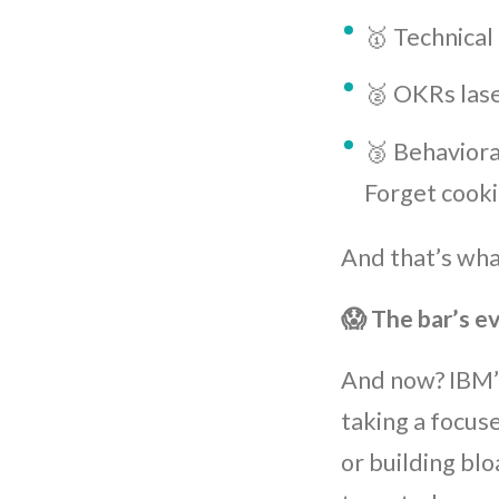
🥇 Technical
🥈 OKRs lase
🥉 Behaviora
Forget cooki
And that’s wh
😱 The bar’s e
And now? IBM’
taking a focus
or building blo