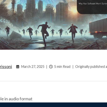
rissoni
March 27, 2025
|
5 min Read
|
Originally published 
ble in audio format