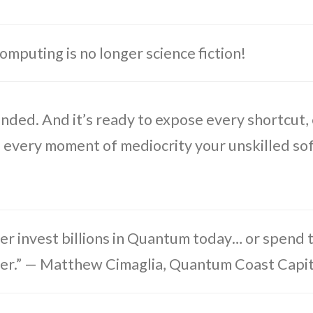
puting is no longer science fiction!
 funded. And it’s ready to expose every shortcut,
, every moment of mediocrity your unskilled s
er invest billions in Quantum today… or spend tr
ter.” — Matthew Cimaglia, Quantum Coast Capit