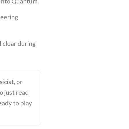
 into Quantum.
neering
 clear during
icist, or
 just read
eady to play