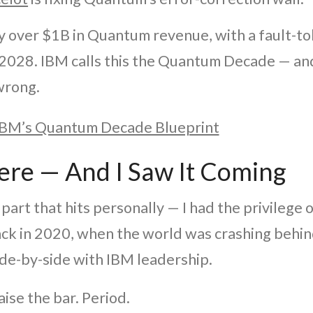
y over $1B in Quantum revenue, with a fault-t
2028. IBM calls this the Quantum Decade — and
wrong.
BM’s Quantum Decade Blueprint
ere — And I Saw It Coming
part that hits personally — I had the privilege o
ack in 2020, when the world was crashing behin
de-by-side with IBM leadership.
ise the bar. Period.