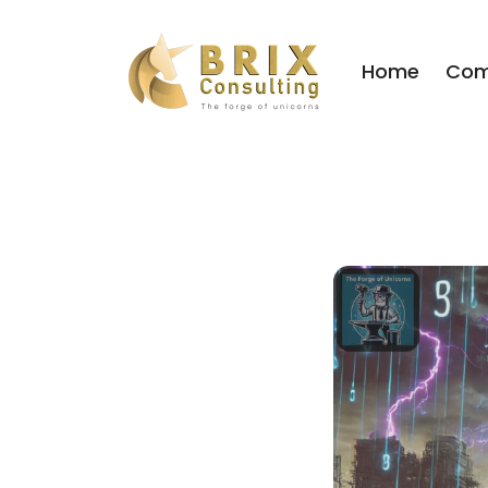
Home
Com