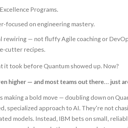
 Excellence Programs.
r-focused on engineering mastery.
l rewiring — not fluffy Agile coaching or DevOp
e-cutter recipes.
at it took before Quantum showed up. Now?
ven higher — and most teams out there… just ar
s making a bold move — doubling down on Qua
ed, specialized approach to AI. They’re not cha
ated models. Instead, IBM bets on small, reliabl