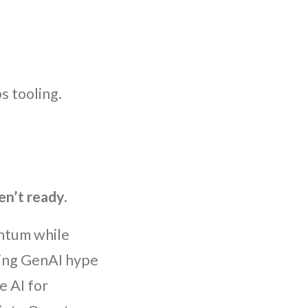
s tooling.
en’t ready.
ntum while
sing GenAI hype
e AI for