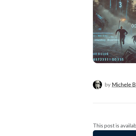
by
Michele B
This post is availa